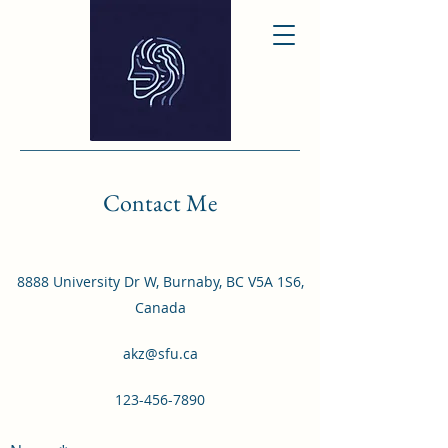
Contact Me
8888 University Dr W, Burnaby, BC V5A 1S6,
Canada
akz@sfu.ca
123-456-7890