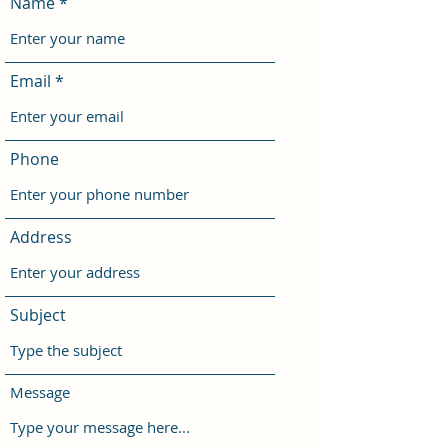
Name
Email
Phone
Address
Subject
Message